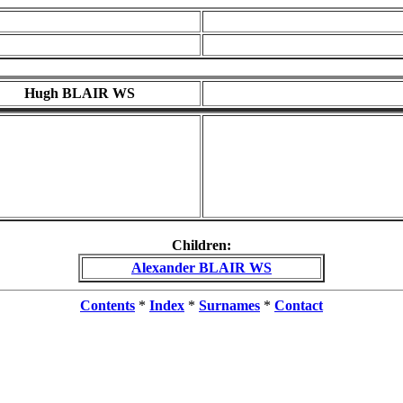
Hugh BLAIR WS
Children:
Alexander BLAIR WS
Contents
*
Index
*
Surnames
*
Contact