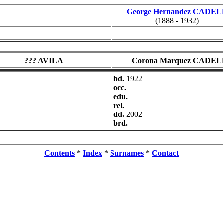
George Hernandez CADEL
(1888 - 1932)
??? AVILA
Corona Marquez CADEL
bd.
1922
occ.
edu.
rel.
dd.
2002
brd.
Contents
*
Index
*
Surnames
*
Contact