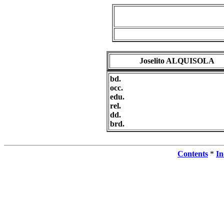
Joselito ALQUISOLA
bd.
occ.
edu.
rel.
dd.
brd.
Contents
*
In