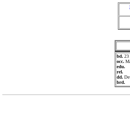
bd.
23
occ.
Ma
edu.
rel.
dd.
De
brd.