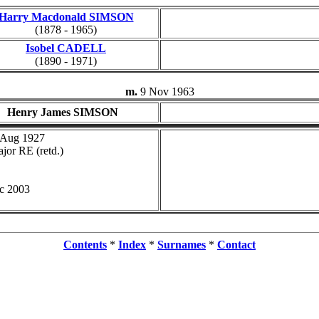
Harry Macdonald SIMSON
(1878 - 1965)
Isobel CADELL
(1890 - 1971)
m.
9 Nov 1963
Henry James SIMSON
 Aug 1927
jor RE (retd.)
c 2003
Contents
*
Index
*
Surnames
*
Contact