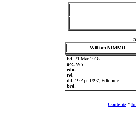
William NIMMO
bd.
21 Mar 1918
occ.
WS
edu.
rel.
dd.
19 Apr 1997, Edinburgh
brd.
Contents
*
In