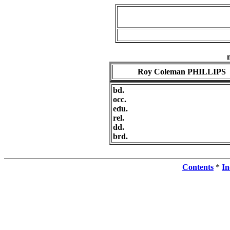
Roy Coleman PHILLIPS
bd.
occ.
edu.
rel.
dd.
brd.
Contents
*
In