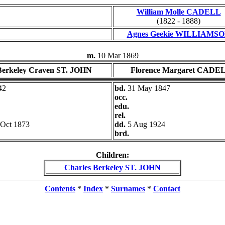
William Molle CADELL
(1822 - 1888)
Agnes Geekie WILLIAMS
m.
10 Mar 1869
Berkeley Craven ST. JOHN
Florence Margaret CADE
42
bd.
31 May 1847
occ.
edu.
rel.
 Oct 1873
dd.
5 Aug 1924
brd.
Children:
Charles Berkeley ST. JOHN
Contents
*
Index
*
Surnames
*
Contact