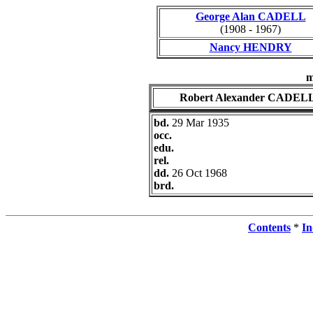
George Alan CADELL
(1908 - 1967)
Nancy HENDRY
m
Robert Alexander CADEL
bd.
29 Mar 1935
occ.
edu.
rel.
dd.
26 Oct 1968
brd.
Contents
*
In