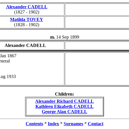
Alexander CADELL
(1827 - 1902)
Matilda TOVEY
(1828 - 1902)
m.
14 Sep 1899
Alexander CADELL
 Jan 1867
neral
Aug 1933
Children:
Alexander Richard CADELL
Kathleen Elizabeth CADELL
George Alan CADELL
Contents
*
Index
*
Surnames
*
Contact