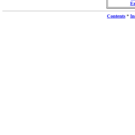
E
Contents
*
In