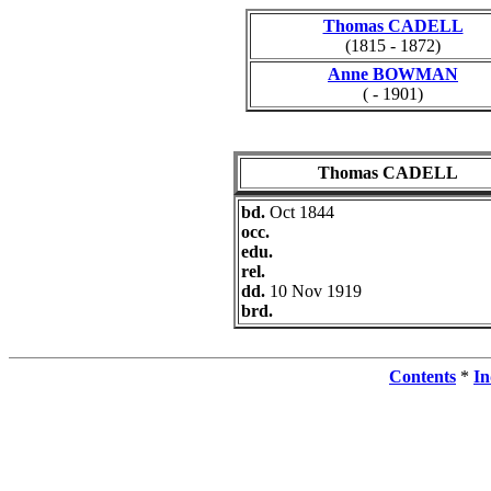
Thomas CADELL
(1815 - 1872)
Anne BOWMAN
( - 1901)
Thomas CADELL
bd.
Oct 1844
occ.
edu.
rel.
dd.
10 Nov 1919
brd.
Contents
*
In