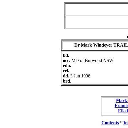
Dr Mark Windeyer TRAI
bd.
occ.
MD of Burwood NSW
edu.
rel.
dd.
3 Jun 1908
brd.
Mark 
Franc
Ella
Contents
*
In