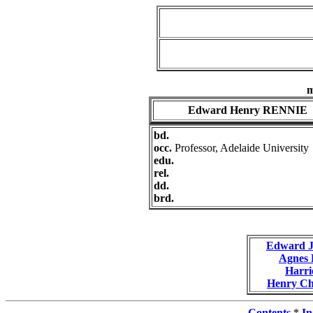
Edward Henry RENNIE
bd.
occ.
Professor, Adelaide University
edu.
rel.
dd.
brd.
Edward 
Agnes
Harri
Henry Ch
Contents
*
In